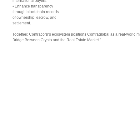
international buyers.
• Enhance transparency
through blockchain records
of ownership, escrow, and
settlement.
Together, Contracorp’s ecosystem positions Contraglobal as a real-world mar
Bridge Between Crypto and the Real Estate Market.”