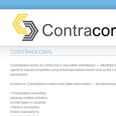
CONTRAGLOBAL
Contraglobal serves as Contracorp’s real estate marketplace — effectively t
agents to transact properties using blockchain-based assets such as the Con
transactions.
In essence, Contraglobal enables real estate tokenization — transforming p
• Fractionalize ownership,
allowing multiple investors
to hold stakes in property.
• Reduce transaction
friction,especially for