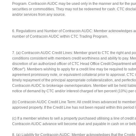
Program. Contracoin AUDC may be used only in the manner and for the purpo
securities or commodities. They may not be redeemed for cash. CTC disclaims
and/or services from any source.
6. Regulations and Number of Contracoin AUDC: Member acknowledges and gr
number of Contracoin AUDC within CTC Trading Program.
7. (a) Contracoin AUDC Credit Lines: Member grant to CTC the right and p
conditions consistent with members credit worthiness and ability to pay. M
discretion of an authorized officer of CTC Head Office Credit Department with
Officer"). Members wishing to apply for a credit line may be required to subm
agreement promissory note, or equivalent collateral prior to approval. CTC is
timely repayment of the principal appropriate collateralization, and perfection
Contracoin AUDC to brokerage owner/operators. Member will be held liable 
notice of demand by CTC and/or interest charged of ten percent (10%) per c
(b) Contracoin AUDC Credit Line Term: All credit lines advanced to members
approved property. If the Credit Line has not been repaid within this period
(c) If a member wishes to sell a property purchased utilising a line of cre
Contracoin AUDC advance will become due and payable in cash on or before t
8. (a) Liability for Contracoin AUDC: Member acknowledges that the Crypto tr