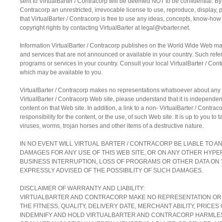
sent to VirtualBarter / Contracorp will be deemed NOT to be confidential. By 
Contracorp an unrestricted, irrevocable license to use, reproduce, display, 
that VirtualBarter / Contracorp is free to use any ideas, concepts, know-ho
copyright rights by contacting VirtualBarter at legal@vbarter.net.
Information VirtualBarter / Contracorp publishes on the World Wide Web may
and services that are not announced or available in your country. Such refe
programs or services in your country. Consult your local VirtualBarter / Co
which may be available to you.
VirtualBarter / Contracorp makes no representations whatsoever about any
VirtualBarter / Contracorp Web site, please understand that it is independent
content on that Web site. In addition, a link to a non- VirtualBarter / Cont
responsibility for the content, or the use, of such Web site. It is up to you t
viruses, worms, trojan horses and other items of a destructive nature.
IN NO EVENT WILL VIRTUAL BARTER / CONTRACORP BE LIABLE TO A
DAMAGES FOR ANY USE OF THIS WEB SITE, OR ON ANY OTHER HYPERL
BUSINESS INTERRUPTION, LOSS OF PROGRAMS OR OTHER DATA ON 
EXPRESSLY ADVISED OF THE POSSIBILITY OF SUCH DAMAGES.
DISCLAIMER OF WARRANTY AND LIABILITY:
VIRTUALBARTER AND CONTRACORP MAKE NO REPRESENTATION OR WAR
THE FITNESS, QUALITY, DELIVERY DATE, MERCHANT ABILITY, PRIC
INDEMNIFY AND HOLD VIRTUALBARTER AND CONTRACORP HARMLESS 