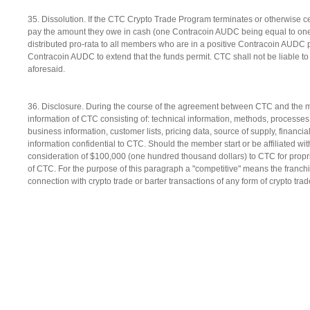
35. Dissolution. If the CTC Crypto Trade Program terminates or otherwise 
pay the amount they owe in cash (one Contracoin AUDC being equal to one do
distributed pro-rata to all members who are in a positive Contracoin AUDC po
Contracoin AUDC to extend that the funds permit. CTC shall not be liable t
aforesaid.
36. Disclosure. During the course of the agreement between CTC and the me
information of CTC consisting of: technical information, methods, processe
business information, customer lists, pricing data, source of supply, finan
information confidential to CTC. Should the member start or be affiliated w
consideration of $100,000 (one hundred thousand dollars) to CTC for proprie
of CTC. For the purpose of this paragraph a "competitive" means the franchi
connection with crypto trade or barter transactions of any form of crypto tr