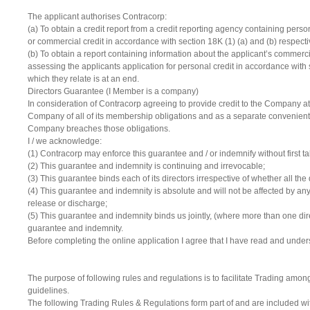
The applicant authorises Contracorp:
(a) To obtain a credit report from a credit reporting agency containing perso
or commercial credit in accordance with section 18K (1) (a) and (b) respectiv
(b) To obtain a report containing information about the applicant’s commerci
assessing the applicants application for personal credit in accordance with sec
which they relate is at an end.
Directors Guarantee (I Member is a company)
In consideration of Contracorp agreeing to provide credit to the Company a
Company of all of its membership obligations and as a separate convenient,
Company breaches those obligations.
I / we acknowledge:
(1) Contracorp may enforce this guarantee and / or indemnify without first 
(2) This guarantee and indemnity is continuing and irrevocable;
(3) This guarantee binds each of its directors irrespective of whether all the
(4) This guarantee and indemnity is absolute and will not be affected by any a
release or discharge;
(5) This guarantee and indemnity binds us jointly, (where more than one dir
guarantee and indemnity.
Before completing the online application I agree that I have read and unders
The purpose of following rules and regulations is to facilitate Trading am
guidelines.
The following Trading Rules & Regulations form part of and are included 