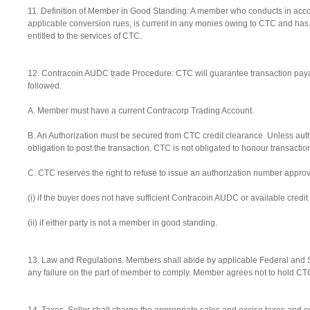
11. Definition of Member in Good Standing: A member who conducts in acco
applicable conversion rues, is current in any monies owing to CTC and ha
entitled to the services of CTC.
12. Contracoin AUDC trade Procedure: CTC will guarantee transaction paya
followed.
A. Member must have a current Contracorp Trading Account.
B. An Authorization must be secured from CTC credit clearance. Unless auth
obligation to post the transaction. CTC is not obligated to honour transacti
C. CTC reserves the right to refuse to issue an authorization number approv
(i) if the buyer does not have sufficient Contracoin AUDC or available credi
(ii) if either party is not a member in good standing.
13. Law and Regulations. Members shall abide by applicable Federal and Sta
any failure on the part of member to comply. Member agrees not to hold CTC