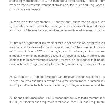
short supply are inherent in CTC's managerial responsibility. Decisions sur
breach of the preferential treatment provision of the Rules and Regulations
principals or employees
24. Violation of the Agreement: CTC has the right, but not the obligation, t
right to take the actions which, in managements sole discretion, are deemed
termination of the members account and/or immediate adjustment to the tra
25. Breach of Agreement: If a member fails to honour and accept purchases
member shall be deemed to be in material breach of the agreement. Membe
relationship between CTC and the buying member whose purchases were not
immediately terminate members account or freeze all activity in the account w
decides to terminate members’ account. Member acknowledges that the decis
event of breach of agreement by the member, member agrees to pay all reas
26. Suspension of Trading Privileges: CTC reserves the rights at its sole dis
Federal law, who engages in overpricing, direct crypto trades, or otherwis
month past due. In the latter case, the trading privileges of member shall b
27. Spend Out/Cancellation: If CTC reasonably believes that a member is sp
in CTC, or if member has requested termination, then CTC shall require pr