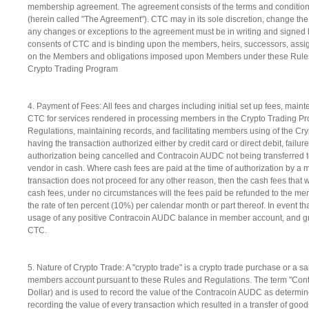
membership agreement. The agreement consists of the terms and conditions
(herein called "The Agreement"). CTC may in its sole discretion, change t
any changes or exceptions to the agreement must be in writing and signed b
consents of CTC and is binding upon the members, heirs, successors, assign
on the Members and obligations imposed upon Members under these Rules sha
Crypto Trading Program
4. Payment of Fees: All fees and charges including initial set up fees, m
CTC for services rendered in processing members in the Crypto Trading Pr
Regulations, maintaining records, and facilitating members using of the Cr
having the transaction authorized either by credit card or direct debit, failur
authorization being cancelled and Contracoin AUDC not being transferred to
vendor in cash. Where cash fees are paid at the time of authorization by a 
transaction does not proceed for any other reason, then the cash fees that w
cash fees, under no circumstances will the fees paid be refunded to the m
the rate of ten percent (10%) per calendar month or part thereof. In event 
usage of any positive Contracoin AUDC balance in member account, and gra
CTC.
5. Nature of Crypto Trade: A "crypto trade" is a crypto trade purchase or 
members account pursuant to these Rules and Regulations. The term "Contra
Dollar) and is used to record the value of the Contracoin AUDC as determined
recording the value of every transaction which resulted in a transfer of g