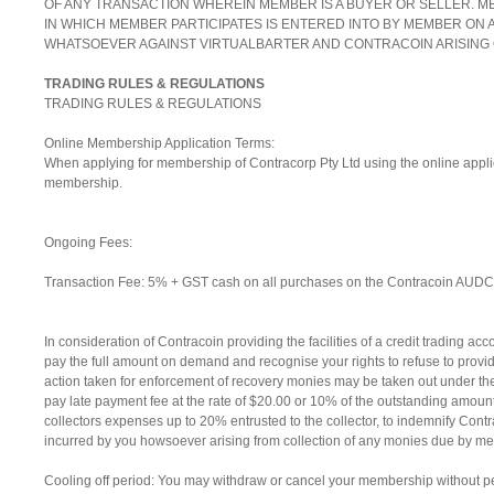
OF ANY TRANSACTION WHEREIN MEMBER IS A BUYER OR SELLER. 
IN WHICH MEMBER PARTICIPATES IS ENTERED INTO BY MEMBER ON A
WHATSOEVER AGAINST VIRTUALBARTER AND CONTRACOIN ARISING
TRADING RULES & REGULATIONS
TRADING RULES & REGULATIONS
Online Membership Application Terms:
When applying for membership of Contracorp Pty Ltd using the online appli
membership.
Ongoing Fees:
Transaction Fee: 5% + GST cash on all purchases on the Contracoin AUDC po
In consideration of Contracoin providing the facilities of a credit trading a
pay the full amount on demand and recognise your rights to refuse to provid
action taken for enforcement of recovery monies may be taken out under the 
pay late payment fee at the rate of $20.00 or 10% of the outstanding amoun
collectors expenses up to 20% entrusted to the collector, to indemnify Con
incurred by you howsoever arising from collection of any monies due by me 
Cooling off period: You may withdraw or cancel your membership without pena