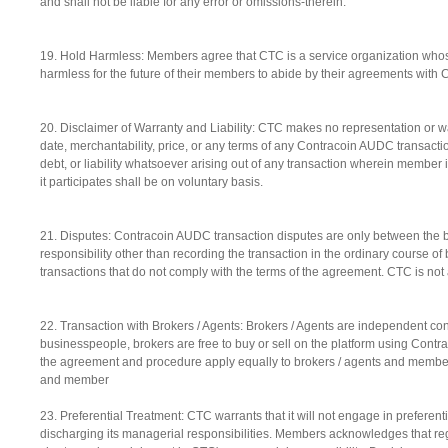
and shall not be liable for any error or omissions-therein.
19. Hold Harmless: Members agree that CTC is a service organization whos
harmless for the future of their members to abide by their agreements with 
20. Disclaimer of Warranty and Liability: CTC makes no representation or warra
date, merchantability, price, or any terms of any Contracoin AUDC transac
debt, or liability whatsoever arising out of any transaction wherein membe
it participates shall be on voluntary basis.
21. Disputes: Contracoin AUDC transaction disputes are only between the bu
responsibility other than recording the transaction in the ordinary course 
transactions that do not comply with the terms of the agreement. CTC is not a 
22. Transaction with Brokers / Agents: Brokers / Agents are independent co
businesspeople, brokers are free to buy or sell on the platform using Cont
the agreement and procedure apply equally to brokers / agents and members.
and member
23. Preferential Treatment: CTC warrants that it will not engage in preferent
discharging its managerial responsibilities. Members acknowledges that regu