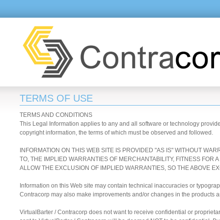
TERMS OF USE
TERMS AND CONDITIONS
This Legal Information applies to any and all software or technology provid
copyright information, the terms of which must be observed and followed.
INFORMATION ON THIS WEB SITE IS PROVIDED "AS IS" WITHOUT WAR
TO, THE IMPLIED WARRANTIES OF MERCHANTABILITY, FITNESS FOR
ALLOW THE EXCLUSION OF IMPLIED WARRANTIES, SO THE ABOVE EX
Information on this Web site may contain technical inaccuracies or typograp
Contracorp may also make improvements and/or changes in the products and/
VirtualBarter / Contracorp does not want to receive confidential or propriet