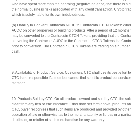
who have spent more than their earning (negative balance) that there is a c
the normal business risks associated with any credit transaction. Crypto tr
which is solely liable for its own indebtedness.
(b) Liability to Convert Contracoin AUDC to Contracoin CTCN Tokens: Whe
AUDC on other properties or building products. After a period of 12 months 
may be converted to the Contracoin CTCN Tokens providing that the Cont
converting the Contracoin AUDC to the Contracoin CTCN Tokens the Contr
prior to conversion. The Contracoin CTCN Tokens are trading on a numbe
cash.
9. Availability of Product, Service, Customers: CTC shall use its best effort 
CTC is not responsible if a member cannot find specific products or servic
member.
10. Products Sold by CTC: On all products owned and sold by CTC, the sole a
clear from any lien or encumbrance. Other than set forth above, products are
CTC, buyer recognizes that such items are produced and provided by others 
operation of law or otherwise, as to the merchantability or fitness or a parti
distributor, or retailer of such merchandise for any warranty.