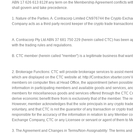
ABN 17 626 613 812If any term on the Membership Agreement conflicts with 
shall govern and take precedence.
1. Nature of the Parties. A. Contracorp Limited CN976744 the Crypto Ex
Company acts as a third party record keeper of the crypto trade transacti
A. Contracorp Pty Ltd ABN 37 681 750 229 (herein called CTC) has been
with the trading rules and regulations.
B. CTC member (herein called "member") is a legitimate business that want
2. Brokerage Functions: CTC will provide brokerage services to assist memb
which are displayed on the CTC website at: http://Contraction.vbarter.com/ l
members on computer files at Head Office, the appointment (when possible) 
information in participating members and available goods and services, an
members for miscellaneous goods and services offered through the CTC Crypt
derive economic benefit there from is exclusively that of the member. The resp
However, member acknowledges that the sole principals in any crypto trade 
voluntary, and that CTC is not the guarantor of any transaction or crypto 
responsible for the accuracy of the information in relation to any Member co
Exchange Company, CTC or any Licensee or servant or agent of them to Memb
3. The Agreement and Changes in Terms/Non-Assignability: The terms and c