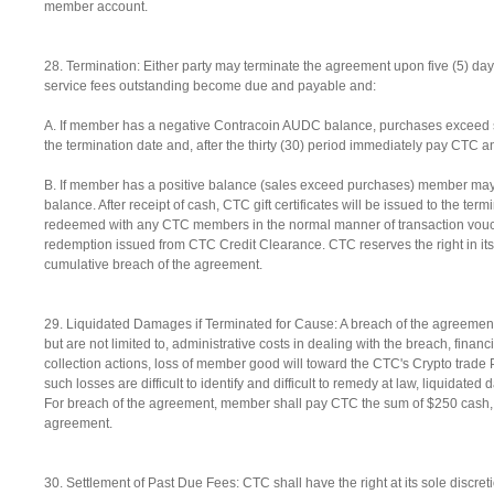
member account.
28. Termination: Either party may terminate the agreement upon five (5) days 
service fees outstanding become due and payable and:
A. If member has a negative Contracoin AUDC balance, purchases exceed s
the termination date and, after the thirty (30) period immediately pay CTC 
B. If member has a positive balance (sales exceed purchases) member may s
balance. After receipt of cash, CTC gift certificates will be issued to the ter
redeemed with any CTC members in the normal manner of transaction vouch
redemption issued from CTC Credit Clearance. CTC reserves the right in its s
cumulative breach of the agreement.
29. Liquidated Damages if Terminated for Cause: A breach of the agreement
but are not limited to, administrative costs in dealing with the breach, finan
collection actions, loss of member good will toward the CTC's Crypto tra
such losses are difficult to identify and difficult to remedy at law, liquid
For breach of the agreement, member shall pay CTC the sum of $250 cash, pa
agreement.
30. Settlement of Past Due Fees: CTC shall have the right at its sole discreti