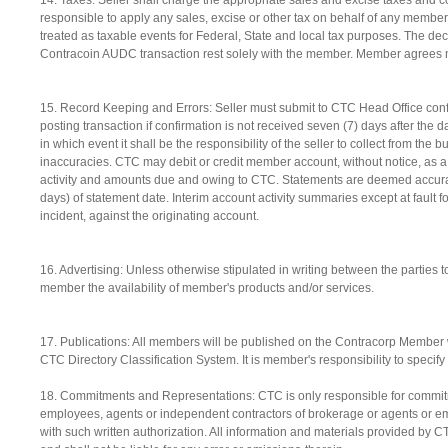
14. Taxes. Seller shall charge the appropriate sales and excise taxes and 
responsible to apply any sales, excise or other tax on behalf of any membe
treated as taxable events for Federal, State and local tax purposes. The decl
Contracoin AUDC transaction rest solely with the member. Member agrees not
15. Record Keeping and Errors: Seller must submit to CTC Head Office confir
posting transaction if confirmation is not received seven (7) days after the 
in which event it shall be the responsibility of the seller to collect from the 
inaccuracies. CTC may debit or credit member account, without notice, as a 
activity and amounts due and owing to CTC. Statements are deemed accurate
days) of statement date. Interim account activity summaries except at fault 
incident, against the originating account.
16. Advertising: Unless otherwise stipulated in writing between the parties 
member the availability of member's products and/or services.
17. Publications: All members will be published on the Contracorp Member 
CTC Directory Classification System. It is member's responsibility to specify
18. Commitments and Representations: CTC is only responsible for commitme
employees, agents or independent contractors of brokerage or agents or em
with such written authorization. All information and materials provided by