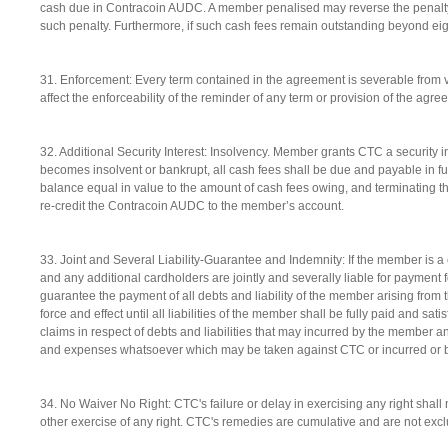
cash due in Contracoin AUDC. A member penalised may reverse the penalty
such penalty. Furthermore, if such cash fees remain outstanding beyond eig
31. Enforcement: Every term contained in the agreement is severable from ver
affect the enforceability of the reminder of any term or provision of the agre
32. Additional Security Interest: Insolvency. Member grants CTC a security 
becomes insolvent or bankrupt, all cash fees shall be due and payable in full
balance equal in value to the amount of cash fees owing, and terminating the 
re-credit the Contracoin AUDC to the member’s account.
33. Joint and Several Liability-Guarantee and Indemnity: If the member is a
and any additional cardholders are jointly and severally liable for payment f
guarantee the payment of all debts and liability of the member arising from
force and effect until all liabilities of the member shall be fully paid and sat
claims in respect of debts and liabilities that may incurred by the member a
and expenses whatsoever which may be taken against CTC or incurred or 
34. No Waiver No Right: CTC's failure or delay in exercising any right shall n
other exercise of any right. CTC's remedies are cumulative and are not exc