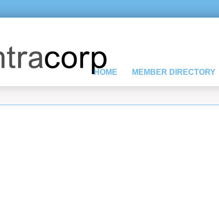
HOME
MEMBER DIRECTORY