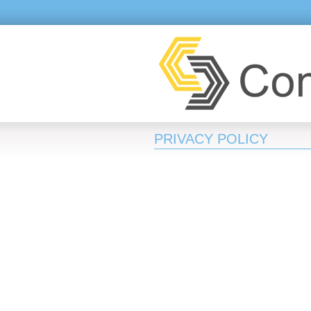
PRIVACY POLICY