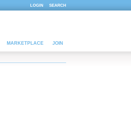
LOGIN
SEARCH
MARKETPLACE
JOIN