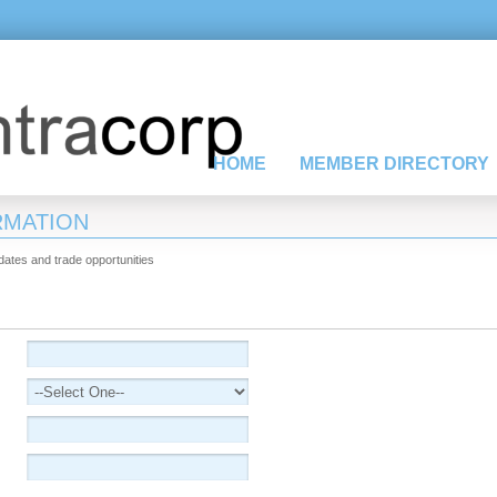
HOME
MEMBER DIRECTORY
RMATION
pdates and trade opportunities