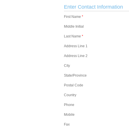
Enter Contact Information
First Name
*
Middle Initial
Last Name
*
Address Line 1
Address Line 2
City
State/Province
Postal Code
Country
Phone
Mobile
Fax