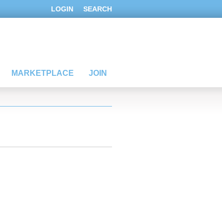
LOGIN
SEARCH
MARKETPLACE
JOIN