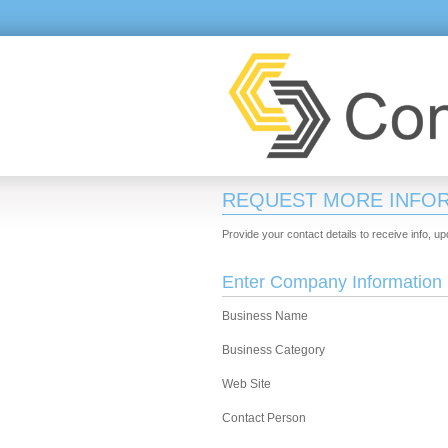
REQUEST MORE INFO
Provide your contact details to receive info, u
Enter Company Information
Business Name
Business Category
Web Site
Contact Person