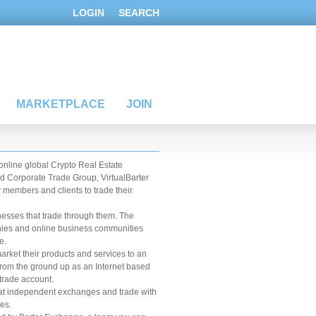
LOGIN
SEARCH
MARKETPLACE
JOIN
 online global Crypto Real Estate
d Corporate Trade Group, VirtualBarter
 members and clients to trade their
esses that trade through them. The
anies and online business communities
e.
rket their products and services to an
from the ground up as an Internet based
trade account.
at independent exchanges and trade with
es.