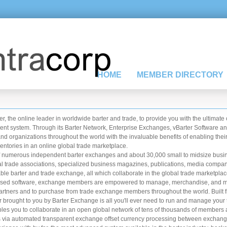
HOME
MEMBER DIRECTORY
r, the online leader in worldwide barter and trade, to provide you with the ultimate
t system. Through its Barter Network, Enterprise Exchanges, vBarter Software an
organizations throughout the world with the invaluable benefits of enabling their
entories in an online global trade marketplace.
f numerous independent barter exchanges and about 30,000 small to midsize busin
onal trade associations, specialized business magazines, publications, media comp
e barter and trade exchange, all which collaborate in the global trade marketplac
net based software, exchange members are empowered to manage, merchandise, and ma
partners and to purchase from trade exchange members throughout the world. Built 
r brought to you by Barter Exchange is all you'll ever need to run and manage your 
you to collaborate in an open global network of tens of thousands of members 
ars via automated transparent exchange offset currency processing between exchang