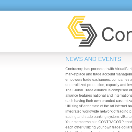
NEWS AND EVENTS
Contracorp has partnered with VirtualBarte
marketplace and trade account managemen
empowers trade exchanges, companies and 
underutilized production, capacity and inv
The Global Trade Alliance is comprised o
alliance features national and internati
each having their own branded customizabl
Utilizing vBarter state of the art Inter
integrated worldwide network of trading 
trading and trade banking system, vlBarte
Your membership in CONTRACORP enables 
each other utilizing your own trade doll