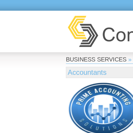
BUSINESS SERVICES
»
Accountants