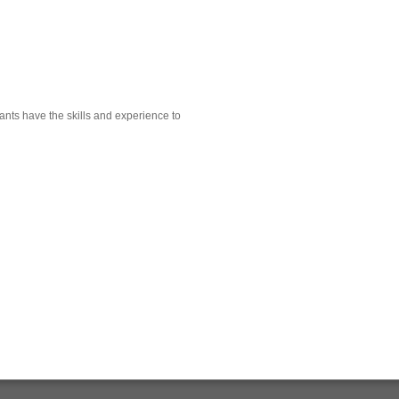
ants have the skills and experience to