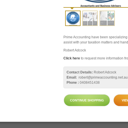
Prime Accounting have been specializing i
assist with your taxation matters and hand
Robert Adcock
Click here
to request more information fro
Contact Details:
Robert Adcock
Email:
robert@primeaccounting.net.au
Phone :
0408451438
CONTINUE SHOPPING
VIE