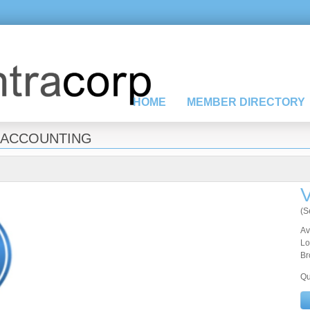
HOME
MEMBER DIRECTORY
ACCOUNTING
V
(S
Av
Lo
Br
Qu