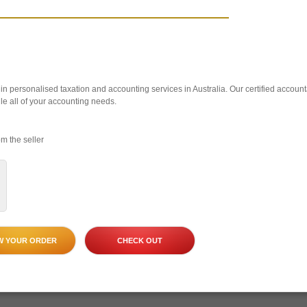
n personalised taxation and accounting services in Australia. Our certified account
le all of your accounting needs.
m the seller
W YOUR ORDER
CHECK OUT