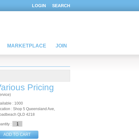
LOGIN
SEARCH
MARKETPLACE
JOIN
arious Pricing
ervice)
ailable : 1000
cation : Shop 5 Queensland Ave,
oadbeach QLD 4218
antity :