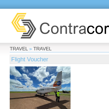
TRAVEL
»
TRAVEL
Flight Voucher