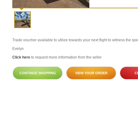
Trade voucher available to utilize towards your next flight to witness the sp
Evelyn
Click here
to request more information from the seller
CONTINUE SHOPPING
VIEW YOUR ORDER
C