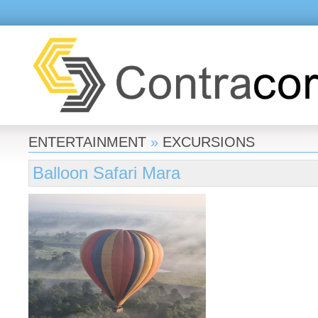
ENTERTAINMENT
»
EXCURSIONS
Balloon Safari Mara