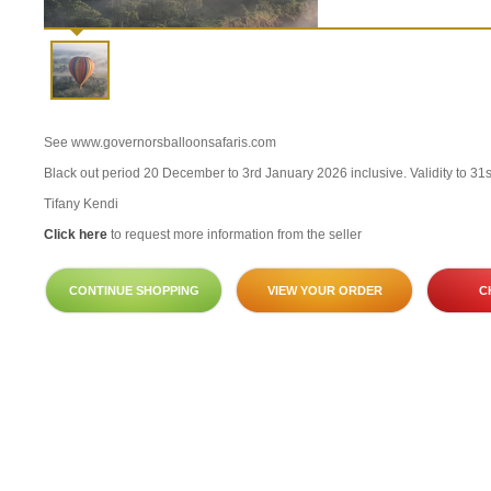
See www.governorsballoonsafaris.com
Black out period 20 December to 3rd January 2026 inclusive. Validity to 31
Tifany Kendi
Click here
to request more information from the seller
CONTINUE SHOPPING
VIEW YOUR ORDER
C