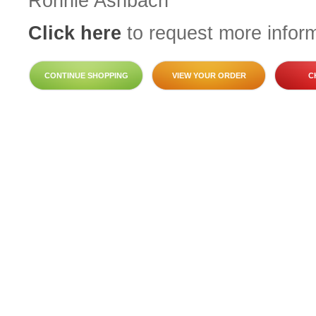
Ronnie Ashbach
Click here
to request more inform
CONTINUE SHOPPING
VIEW YOUR ORDER
C