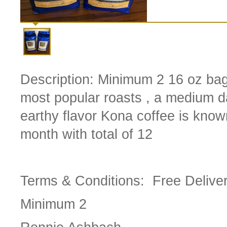
Description:
Minimum 2 16 oz bag
most popular roasts , a medium dar
earthy flavor Kona coffee is know
month with total of 12
Terms & Conditions:
Free Delive
Minimum 2