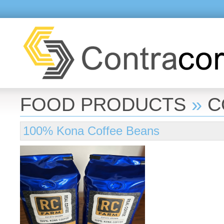
FOOD PRODUCTS
»
C
100% Kona Coffee Beans