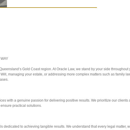
 WAY
g Queensland’s Gold Coast region. At Oracle Law, we stand by your side throughout y
r Will, managing your estate, or addressing more complex matters such as family la
cases.
ces with a genuine passion for delivering positive results. We prioritize our clients a
 ensure practical solutions.
ls dedicated to achieving tangible results. We understand that every legal matter, w