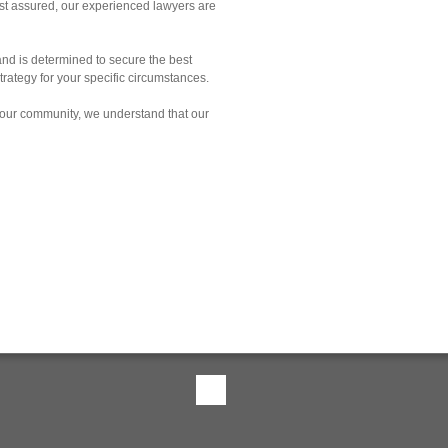
est assured, our experienced lawyers are
and is determined to secure the best
rategy for your specific circumstances.
 our community, we understand that our