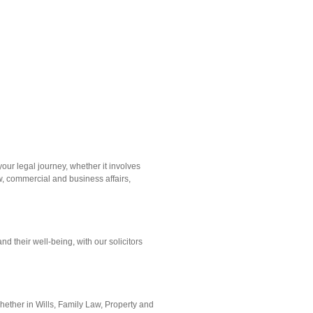
our legal journey, whether it involves
w, commercial and business affairs,
nd their well-being, with our solicitors
hether in Wills, Family Law, Property and