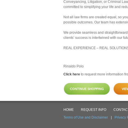
Conveyancing, Litigation, or Criminal Law
committed to simplifying your life and redu
Not all law firms are created equal, so yo
possible outcomes. Our team has extensive
We provide seamless and straightforward 
clients’ success is intertwined with our fut
REAL EXPERIENCE – REAL SOLUTION
Rinaldo Polo
Click here
to request more information fro
CONTINUE SHOPPING
VIE
HOME
REQUEST INFO
CONTAC
Terms of Use and Disclaimer
|
Privacy 