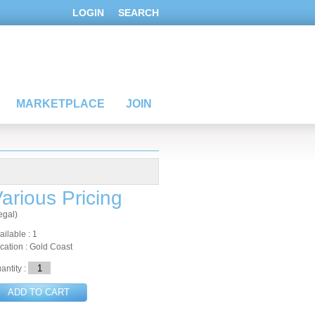
LOGIN
SEARCH
MARKETPLACE
JOIN
arious Pricing
egal)
ailable : 1
cation : Gold Coast
antity :