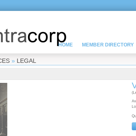
HOME
MEMBER DIRECTORY
CES
»
LEGAL
V
(L
Av
Lo
Qu