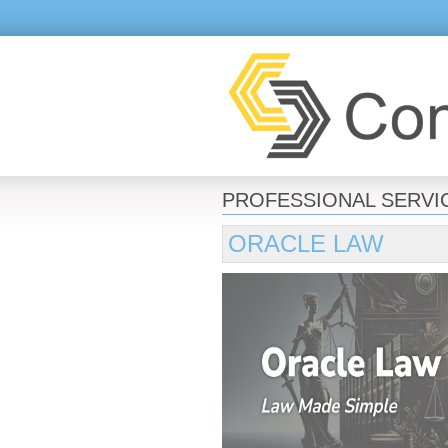
PROFESSIONAL SERVI
ORACLE LAW