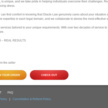
, is unique, and we take pride in helping individuals overcome their challenges. R
cing stress.
u can find comfort in knowing that Oracle Law genuinely cares about your situation 
 expertise in each legal domain, and we collaborate to devise the most effective st
services tailored to your unique requirements. With over two decades of service to
ure.
S – REAL RESULTS
m the seller
W YOUR ORDER
CHECK OUT
T
FAQ
Policy
|
Cancellation & Refund Policy