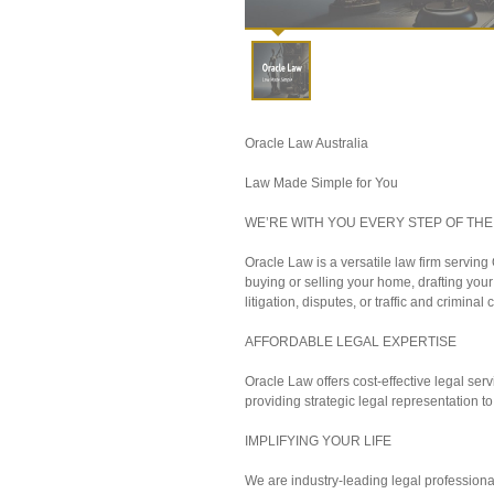
Oracle Law Australia
Law Made Simple for You
WE’RE WITH YOU EVERY STEP OF THE
Oracle Law is a versatile law firm servin
buying or selling your home, drafting you
litigation, disputes, or traffic and criminal 
AFFORDABLE LEGAL EXPERTISE
Oracle Law offers cost-effective legal servi
providing strategic legal representation to
IMPLIFYING YOUR LIFE
We are industry-leading legal professiona