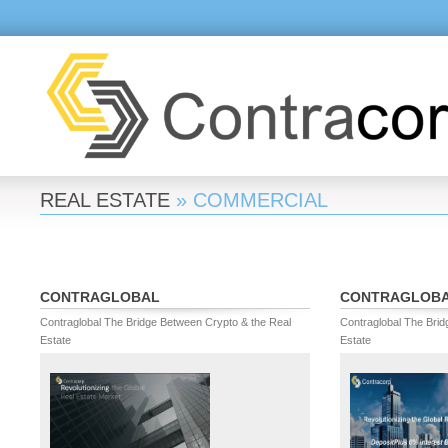
REAL ESTATE
» COMMERCIAL
CONTRAGLOBAL
CONTRAGLOB
Contraglobal The Bridge Between Crypto & the Real
Contraglobal The Brid
Estate
Estate