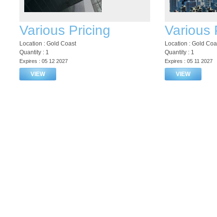
Various Pricing
Various 
Location : Gold Coast
Location : Gold Coa
Quantity : 1
Quantity : 1
Expires : 05 12 2027
Expires : 05 11 2027
VIEW
VIEW